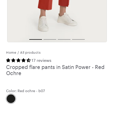
Home
/
All products
17 reviews
Cropped flare pants in Satin Power - Red
Ochre
Color:
Red ochre - b07