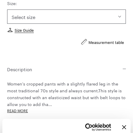
Size:
Select size
Size Guide
Measurement table
Description
Women's cropped pants with a slightly flared leg in the
most traditional 70s style and always current.This style is
constructed with an elasticized waist but with belt loops to
allow you to add tha...
READ MORE