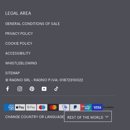
LEGAL AREA
GENERAL CONDITIONS OF SALE
PRIVACY POLICY
COOKIE POLICY
ACCESSIBILITY
WHISTLEBLOWING
SITEMAP
© RAGNO SRL - RAGNO P.IVA: 01872310022
Country/region
CHANGE COUNTRY OR LANGUAGE
REST OF THE WORLD