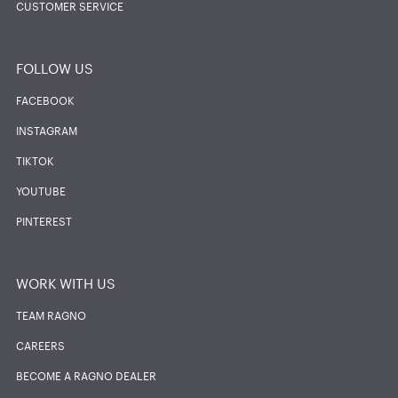
CUSTOMER SERVICE
FOLLOW US
FACEBOOK
INSTAGRAM
TIKTOK
YOUTUBE
PINTEREST
WORK WITH US
TEAM RAGNO
CAREERS
BECOME A RAGNO DEALER