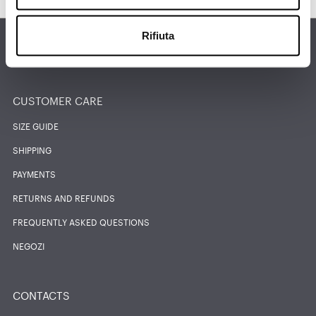
Rifiuta
FIND THE NEAREST STORE
CUSTOMER CARE
SIZE GUIDE
SHIPPING
PAYMENTS
RETURNS AND REFUNDS
FREQUENTLY ASKED QUESTIONS
NEGOZI
CONTACTS