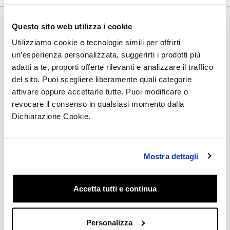
Questo sito web utilizza i cookie
Utilizziamo cookie e tecnologie simili per offrirti
Subscribe to the newsletter and
un’esperienza personalizzata, suggerirti i prodotti più
discover all the latest updates:
adatti a te, proporti offerte rilevanti e analizzare il traffico
del sito. Puoi scegliere liberamente quali categorie
attivare oppure accettarle tutte. Puoi modificare o
revocare il consenso in qualsiasi momento dalla
Dichiarazione Cookie.
I have read the Privacy Policy and I give my consent
to receive by email, from this site, informative and
promotional communications, including the
newsletter, related to products and/or services of my
Mostra dettagli
specific interest
Accetta tutti e continua
Get the Discount
Personalizza