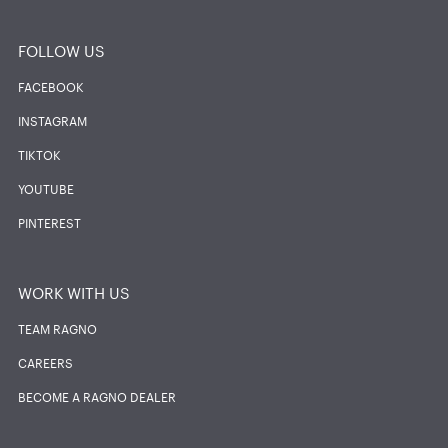
FOLLOW US
FACEBOOK
INSTAGRAM
TIKTOK
YOUTUBE
PINTEREST
WORK WITH US
TEAM RAGNO
CAREERS
BECOME A RAGNO DEALER