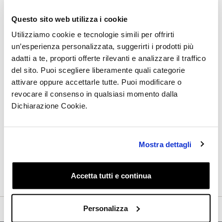
Subscribe to the newsletter and
Questo sito web utilizza i cookie
discover all the latest updates:
Utilizziamo cookie e tecnologie simili per offrirti
un’esperienza personalizzata, suggerirti i prodotti più
adatti a te, proporti offerte rilevanti e analizzare il traffico
del sito. Puoi scegliere liberamente quali categorie
I have read the Privacy Policy and I give my consent
attivare oppure accettarle tutte. Puoi modificare o
to receive by email, from this site, informative and
revocare il consenso in qualsiasi momento dalla
promotional communications, including the
Dichiarazione Cookie.
newsletter, related to products and/or services of my
specific interest
Mostra dettagli
Get the Discount
Accetta tutti e continua
Personalizza