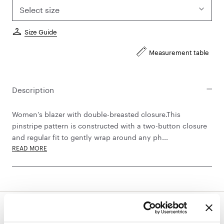
Select size
Size Guide
Measurement table
Description
Women's blazer with double-breasted closure.This
pinstripe pattern is constructed with a two-button closure
and regular fit to gently wrap around any ph...
READ MORE