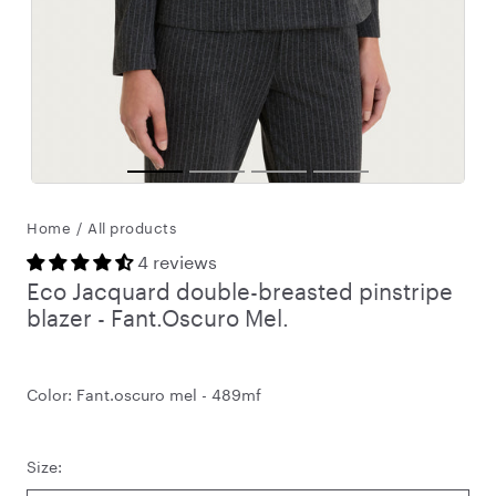
Home
/
All products
4 reviews
Eco Jacquard double-breasted pinstripe
blazer - Fant.Oscuro Mel.
Color:
Fant.oscuro mel - 489mf
Size: