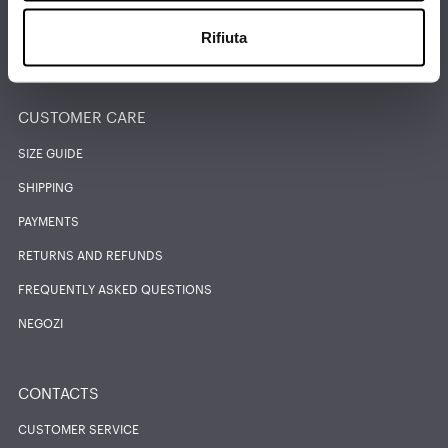
Rifiuta
FIND THE NEAREST STORE
CUSTOMER CARE
SIZE GUIDE
SHIPPING
PAYMENTS
RETURNS AND REFUNDS
FREQUENTLY ASKED QUESTIONS
NEGOZI
CONTACTS
CUSTOMER SERVICE