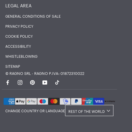
LEGAL AREA
GENERAL CONDITIONS OF SALE
PRIVACY POLICY
COOKIE POLICY
ACCESSIBILITY
WHISTLEBLOWING
SITEMAP
© RAGNO SRL - RAGNO P.IVA: 01872310022
Country/region
CHANGE COUNTRY OR LANGUAGE
REST OF THE WORLD