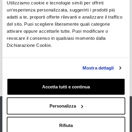
Utilizziamo cookie e tecnologie simili per offrirti
un’esperienza personalizzata, suggerirti i prodotti più
adatti a te, proporti offerte rilevanti e analizzare il traffico
del sito. Puoi scegliere liberamente quali categorie
I have read the Privacy Policy and I give my consent
attivare oppure accettarle tutte. Puoi modificare o
to receive by email, from this site, informative and
promotional communications, including the
revocare il consenso in qualsiasi momento dalla
newsletter, related to products and/or services of my
Dichiarazione Cookie.
specific interest
Get the Discount
Mostra dettagli
Accetta tutti e continua
Personalizza
FIND THE NEAREST STORE
Rifiuta
CUSTOMER CARE