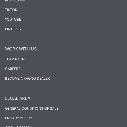
TIKTOK
YOUTUBE
PINTEREST
WORK WITH US
TEAM RAGNO
CAREERS
BECOME A RAGNO DEALER
LEGAL AREA
GENERAL CONDITIONS OF SALE
PRIVACY POLICY