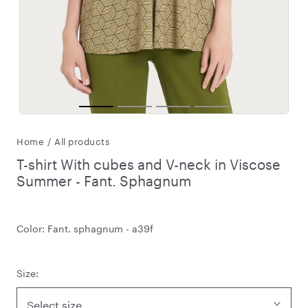
Home
/
All products
T-shirt With cubes and V-neck in Viscose
Summer - Fant. Sphagnum
Color:
Fant. sphagnum - a39f
Size:
Select size