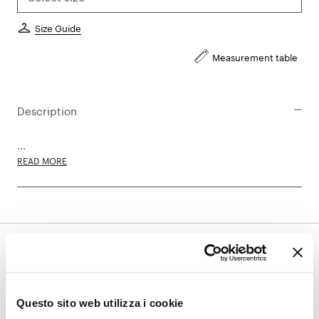
Size Guide
Measurement table
Description
...
READ MORE
Subscribe to the newsletter and
discover all the latest updates:
Questo sito web utilizza i cookie