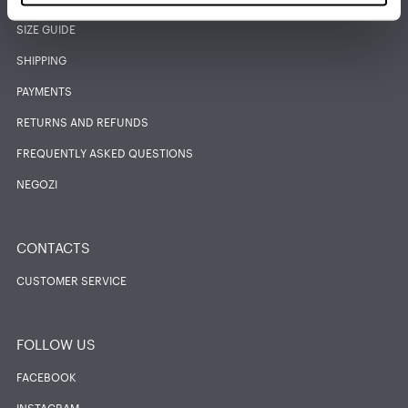
SIZE GUIDE
SHIPPING
PAYMENTS
RETURNS AND REFUNDS
FREQUENTLY ASKED QUESTIONS
NEGOZI
CONTACTS
CUSTOMER SERVICE
FOLLOW US
FACEBOOK
INSTAGRAM